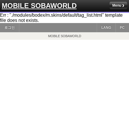
MOBILE SOBAWORLD
Menu
Err : "./modules/bodex/m.skins/default/tag_list.html" template
file does not exists.
로그인
LANG
PC
MOBILE SOBAWORLD