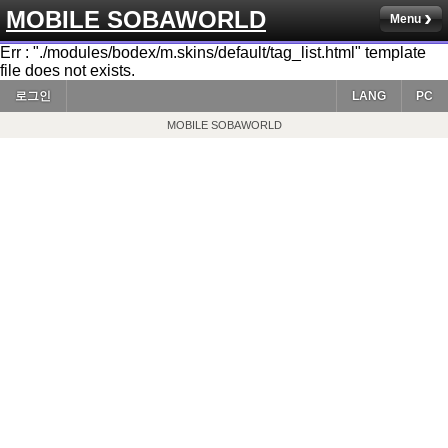
MOBILE SOBAWORLD
Menu
Err : "./modules/bodex/m.skins/default/tag_list.html" template
file does not exists.
로그인
LANG
PC
MOBILE SOBAWORLD