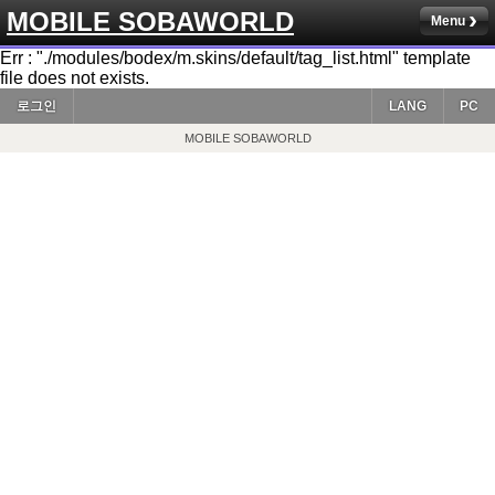
MOBILE SOBAWORLD
Menu
Err : "./modules/bodex/m.skins/default/tag_list.html" template
file does not exists.
로그인
LANG
PC
MOBILE SOBAWORLD