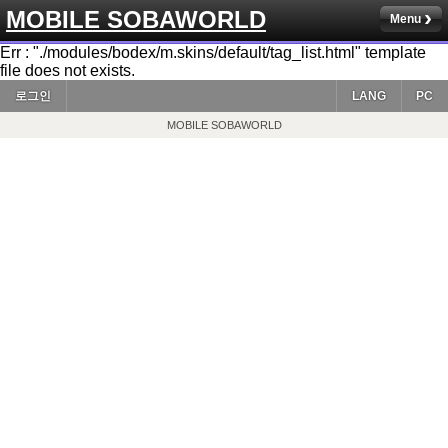
MOBILE SOBAWORLD
Menu
Err : "./modules/bodex/m.skins/default/tag_list.html" template
file does not exists.
로그인
LANG
PC
MOBILE SOBAWORLD