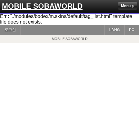
MOBILE SOBAWORLD
Menu
Err : "./modules/bodex/m.skins/default/tag_list.html" template
file does not exists.
로그인
LANG
PC
MOBILE SOBAWORLD