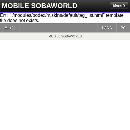
MOBILE SOBAWORLD
Menu
Err : "./modules/bodex/m.skins/default/tag_list.html" template
file does not exists.
로그인
LANG
PC
MOBILE SOBAWORLD