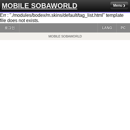
MOBILE SOBAWORLD
Menu
Err : "./modules/bodex/m.skins/default/tag_list.html" template
file does not exists.
로그인
LANG
PC
MOBILE SOBAWORLD