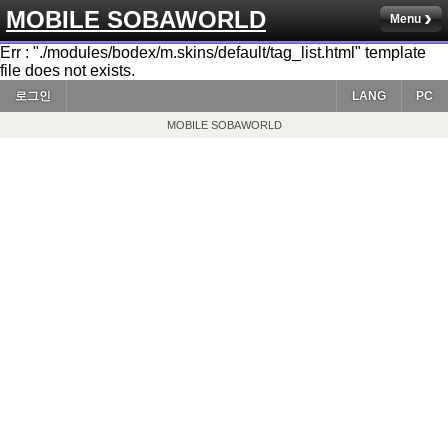
MOBILE SOBAWORLD
Menu
Err : "./modules/bodex/m.skins/default/tag_list.html" template
file does not exists.
로그인
LANG
PC
MOBILE SOBAWORLD